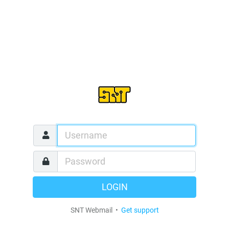
LOGIN
SNT Webmail •
Get support